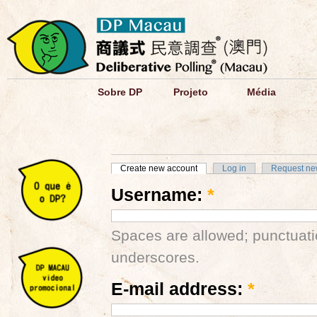
Sobre DP
Projeto
Média
Create new account
Log in
Request ne
Username:
*
Spaces are allowed; punctuati
underscores.
E-mail address:
*