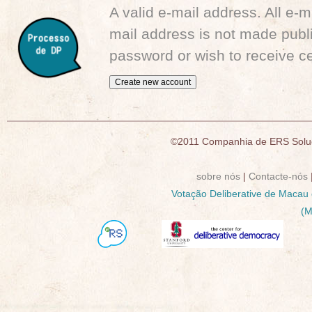
A valid e-mail address. All e-m
mail address is not made publi
password or wish to receive ce
©2011 Companhia de ERS Soluç
sobre nós
|
Contacte-nós
Votação Deliberative de Macau
(M